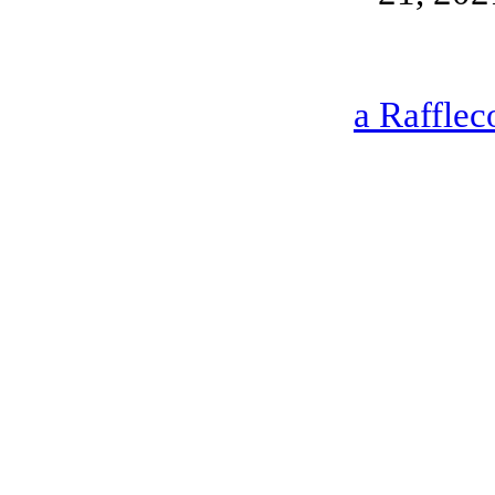
a Rafflec