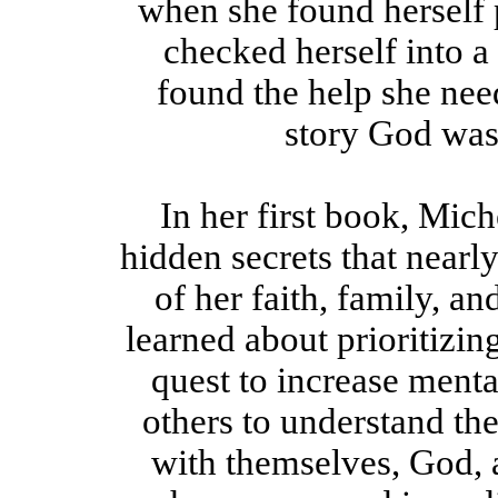
when she found herself 
checked herself into a 
found the help she need
story God was 
In her first book, Mic
hidden secrets that nearl
of her faith, family, an
learned about prioritizin
quest to increase ment
others to understand th
with themselves, God, 