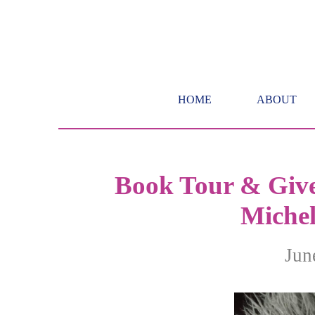
HOME
ABOUT
Book Tour & Give
Michel
Jun