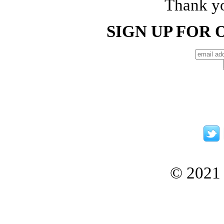
Thank yo
SIGN UP FOR
© 2021