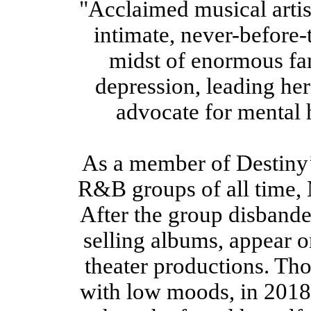
"Acclaimed musical artis
intimate, never-before-
midst of enormous fa
depression, leading her 
advocate for mental 
As a member of Destiny’
R&B groups of all time, 
After the group disbande
selling albums, appear o
theater productions. Th
with low moods, in 2018