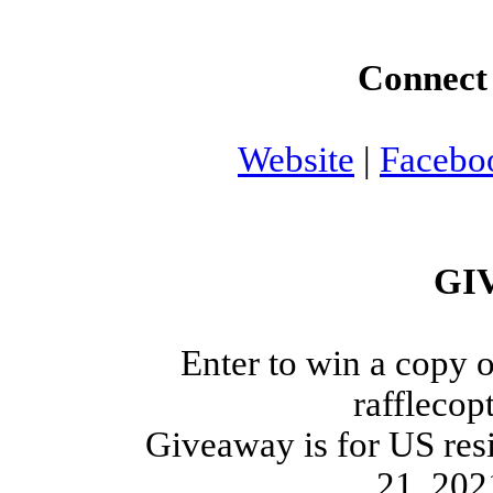
Connect 
Website
|
Facebo
GI
Enter to win a copy o
rafflecop
Giveaway is for US res
21, 202