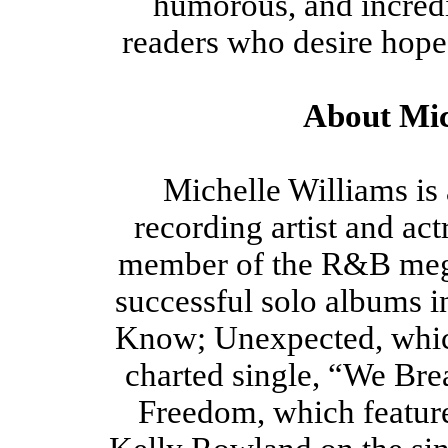
humorous, and incredi
readers who desire hope 
About Mic
Michelle Williams i
recording artist and ac
member of the R&B mega
successful solo albums 
Know; Unexpected, which
charted single, “We Bre
Freedom, which featur