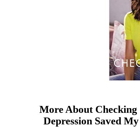
More About Checking 
Depression Saved My 