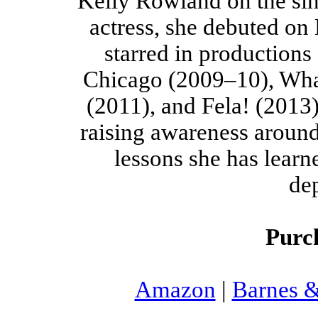
Kelly Rowland on the sin
actress, she debuted on
starred in productions
Chicago (2009–10), Wh
(2011), and Fela! (2013)
raising awareness around
lessons she has learn
de
Purc
Amazon
|
Barnes 