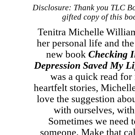
Disclosure: Thank you TLC Bo
gifted copy of this b
Tenitra Michelle Willia
her personal life and the
new book
Checking I
Depression Saved My Li
was a quick read for
heartfelt stories, Michell
love the suggestion abo
with ourselves, with
Sometimes we need to
someone. Make that call