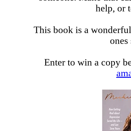
help, or 
This book is a wonderful 
ones 
Enter to win a copy b
am