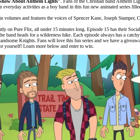
Show About Anthem Lights"
. Fans of the Christian band Anthem Lig
ir everyday activities as a boy band in this fun new animated series fil
d in volumes and features the voices of Spencer Kane, Joseph Stamper
ntly on Pure Flix, all under 15 minutes long. Episode 15 has their Soc
 the band heads for a wilderness hike. Each episode always has a catchy t
Handsome Knights. Fans will love this fun series and we have a giveawa
for yourself! Learn more below and enter to win.