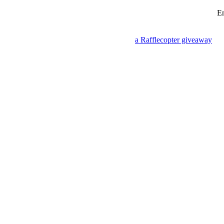
En
a Rafflecopter giveaway