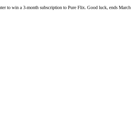
ter to win a 3-month subscription to Pure Flix. Good luck, ends March