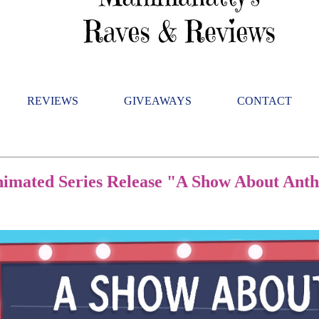
REVIEWS
GIVEAWAYS
CONTACT
nimated Series Release "A Show About An