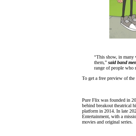
“This show, in many wa
them,”
said band me
range of people who m
To get a free preview of the f
Pure Flix was founded in 20
behind breakout theatrical 
platform in 2014. In late 2
Entertainment, with a missi
movies and original series.