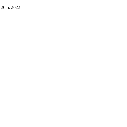
 26th, 2022