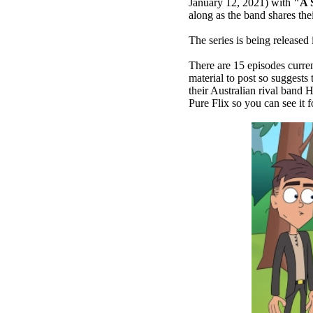
January 12, 2021) with
"A 
along as the band shares the
The series is being release
There are 15 episodes curre
material to post so suggests
their Australian rival band 
Pure Flix so you can see it 