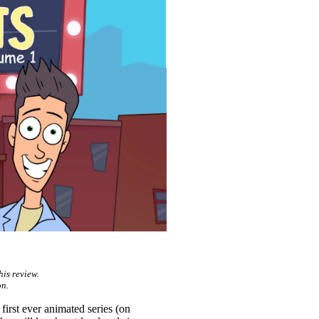
his review.
n.
 first ever animated series (on