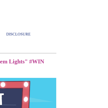
DISCLOSURE
them Lights" #WIN