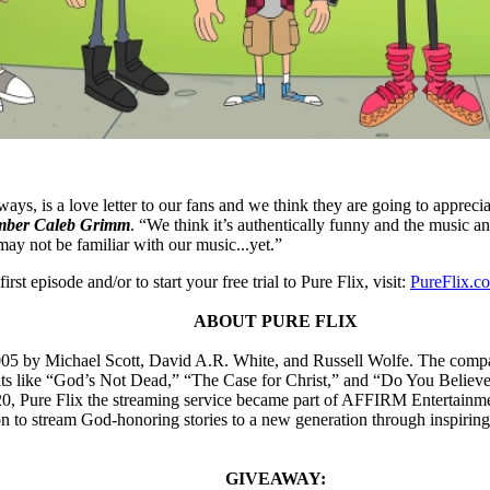
ys, is a love letter to our fans and we think they are going to appreci
mber Caleb Grimm
. “We think it’s authentically funny and the music an
ay not be familiar with our music...yet.”
irst episode and/or to start your free trial to Pure Flix, visit:
PureFlix.c
ABOUT PURE FLIX
05 by Michael Scott, David A.R. White, and Russell Wolfe. The company 
hits like “God’s Not Dead,” “The Case for Christ,” and “Do You Believe
020, Pure Flix the streaming service became part of AFFIRM Entertainme
on to stream God-honoring stories to a new generation through inspirin
GIVEAWAY: