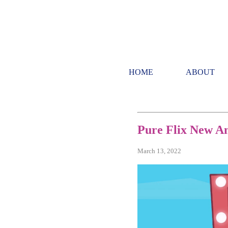
HOME
ABOUT
Pure Flix New A
March 13, 2022