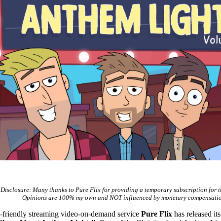
Disclosure: Many thanks to Pure Flix for providing a temporary subscription for t
Opinions are 100% my own and NOT influenced by monetary compensatio
y-friendly streaming video-on-demand service
Pure Flix
has released its