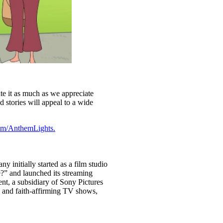
ate it as much as we appreciate
d stories will appeal to a wide
om/AnthemLights.
initially started as a film studio
?” and launched its streaming
nt, a subsidiary of Sony Pictures
g and faith-affirming TV shows,