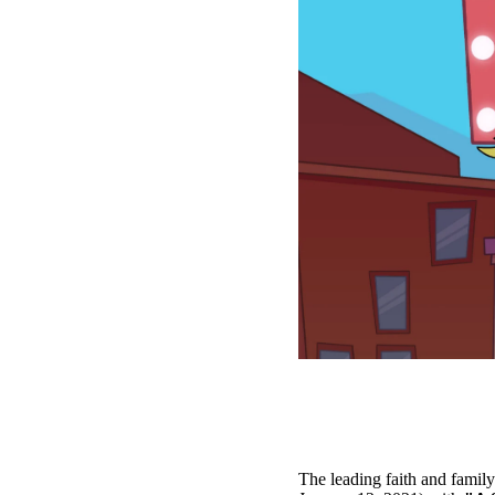
The leading faith and famil