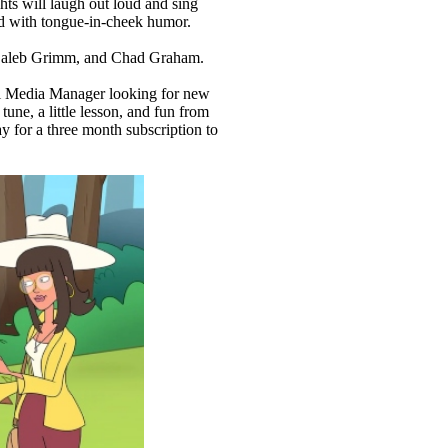
hts will laugh out loud and sing
led with tongue-in-cheek humor.
, Caleb Grimm, and Chad Graham.
ial Media Manager looking for new
une, a little lesson, and fun from
y for a three month subscription to