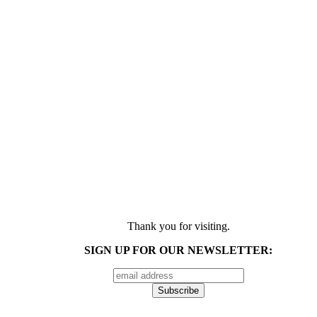
Thank you for visiting.
SIGN UP FOR OUR NEWSLETTER: