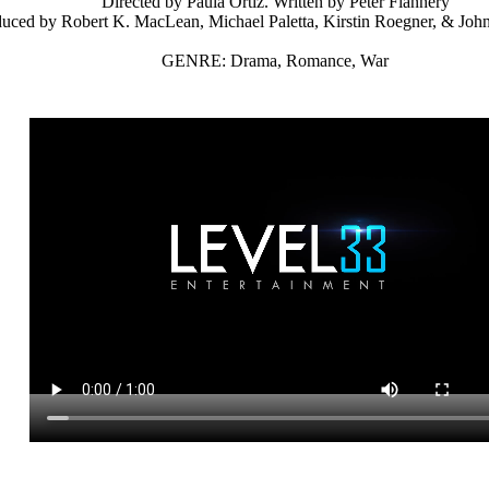
Directed by Paula Ortiz. Written by Peter Flannery
uced by Robert K. MacLean, Michael Paletta, Kirstin Roegner, & Jo
GENRE: Drama, Romance, War