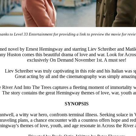
anks to Level 33 Entertainment for providing a link to preview the movie for re
med novel by Ernest Hemingway and starring Liev Schreiber and Matild
y Huston comes this beautiful drama of love and war. Look for Across
exclusively On Demand November 1st. A must see!
Liev Schreiber was truly captivating in this role and his Italian was s
Great acting by all and the cinematography was simply amazin
River And Into The Trees captures a fleeting moment of immortality whe
The story contains the great Hemingway themes of love, war, youth a
SYNOPSIS
twell, a witty war hero, confronts terminal illness. Seeking solace in
unraveling plans, a chance encounter with a countess offers hope and re
ingway's themes of love, youth, and age resonate in Across the River a