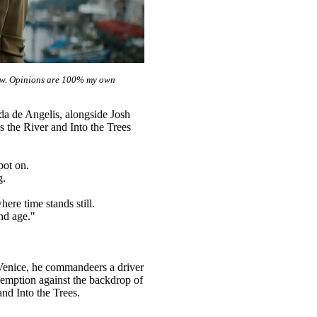
view. Opinions are 100% my own
a de Angelis, alongside Josh
 the River and Into the Trees
pot on.
g.
re time stands still.
nd age."
 Venice, he commandeers a driver
demption against the backdrop of
nd Into the Trees.