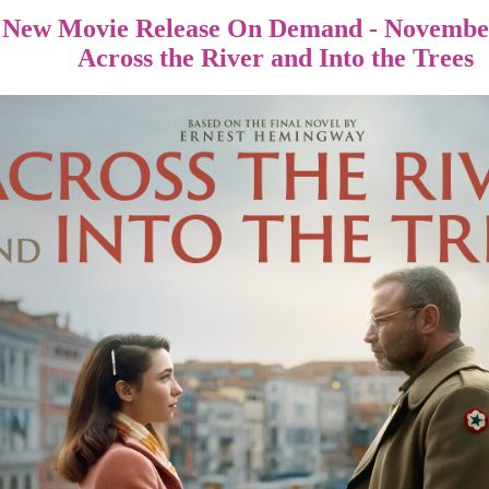
New Movie Release On Demand - November
Across the River and Into the Trees