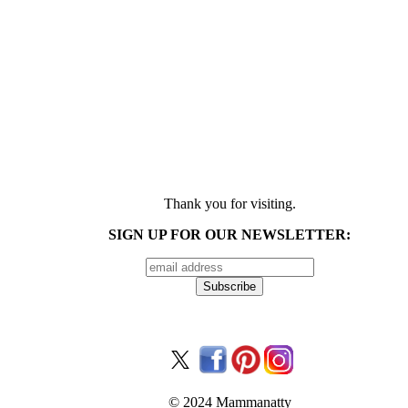
Thank you for visiting.
SIGN UP FOR OUR NEWSLETTER:
© 2024 Mammanatty