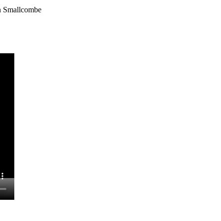
hn Smallcombe