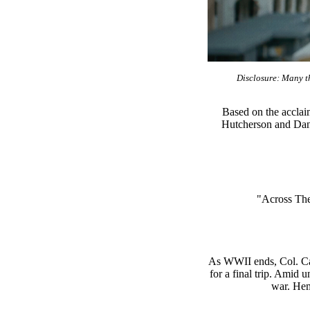
Disclosure: Many th
Based on the acclai
Hutcherson and Dann
"Across The 
As WWII ends, Col. Can
for a final trip. Amid 
war. Hem